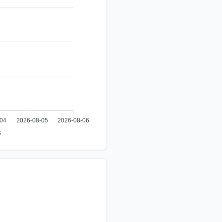
-04
2026-08-05
2026-08-06
s