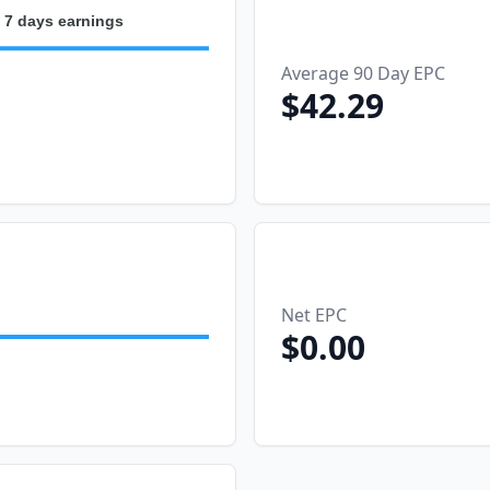
 7 days earnings
Average 90 Day EPC
$42.29
2026-08-04
2026-08-05
026-08-03
2026-08-06
Net EPC
$0.00
2026-08-04
2026-08-05
026-08-03
2026-08-06