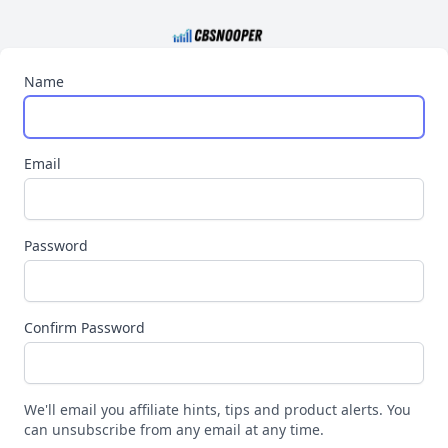
Name
Email
Password
Confirm Password
We'll email you affiliate hints, tips and product alerts. You
can unsubscribe from any email at any time.