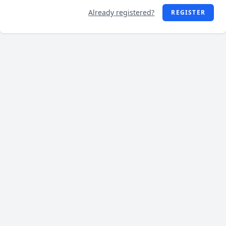
Already registered?
REGISTER