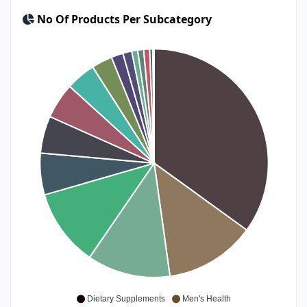
No Of Products Per Subcategory
Dietary Supplements
Men's Health