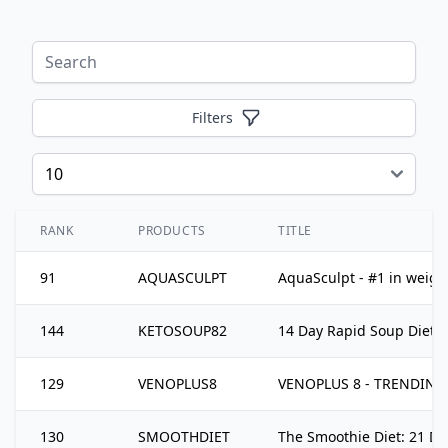
Filters
RANK
PRODUCTS
TITLE
91
AQUASCULPT
AquaSculpt - #1 in weight
144
KETOSOUP82
14 Day Rapid Soup Diet
129
VENOPLUS8
VENOPLUS 8 - TRENDING H
130
SMOOTHDIET
The Smoothie Diet: 21 D