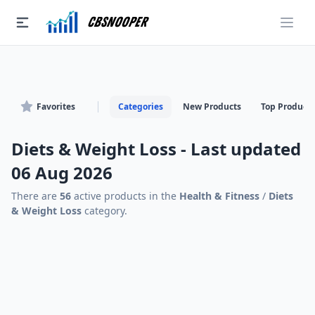
CBSnooper
Favorites
Categories
New Products
Top Products
Diets & Weight Loss - Last updated
06 Aug 2026
There are
56
active products in the
Health & Fitness
/
Diets
& Weight Loss
category.