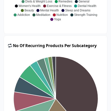
Diets & Weight Loss
Remedies
General
Women's Health
Exercise & Fitness
Dental Health
Beauty
Mental Health
Sleep and Dreams
Addiction
Meditation
Nutrition
Strength Training
Yoga
No Of Recurring Products Per Subcategory