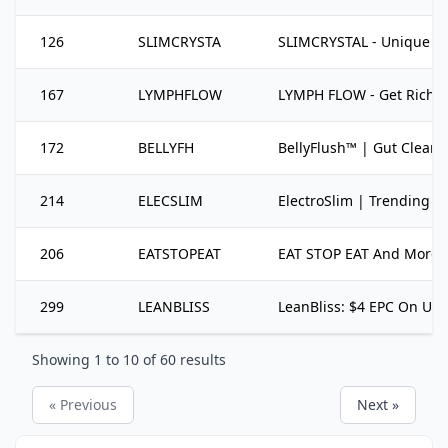
126
SLIMCRYSTA
SLIMCRYSTAL - Unique Off
167
LYMPHFLOW
LYMPH FLOW - Get Rich T
172
BELLYFH
BellyFlush™ | Gut Cleans
214
ELECSLIM
ElectroSlim | Trending We
206
EATSTOPEAT
EAT STOP EAT And More Br
299
LEANBLISS
LeanBliss: $4 EPC On Un
Showing
1
to
10
of
60
results
« Previous
Next »