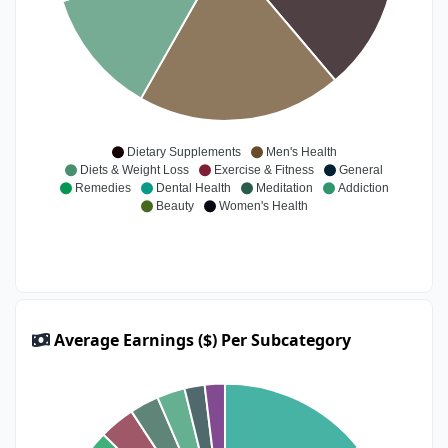
Dietary Supplements
Men's Health
Diets & Weight Loss
Exercise & Fitness
General
Remedies
Dental Health
Meditation
Addiction
Beauty
Women's Health
Average Earnings ($) Per Subcategory