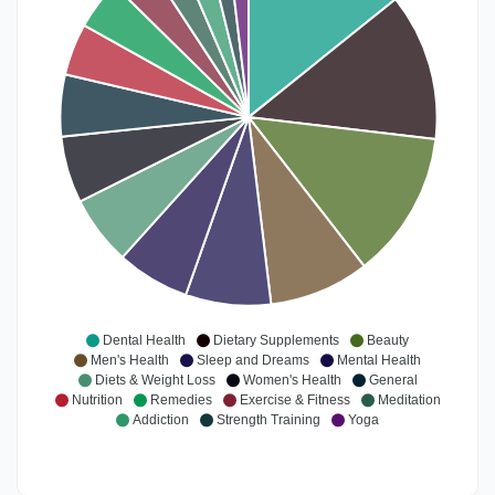
Dental Health
Dietary Supplements
Beauty
Men's Health
Sleep and Dreams
Mental Health
Diets & Weight Loss
Women's Health
General
Nutrition
Remedies
Exercise & Fitness
Meditation
Addiction
Strength Training
Yoga