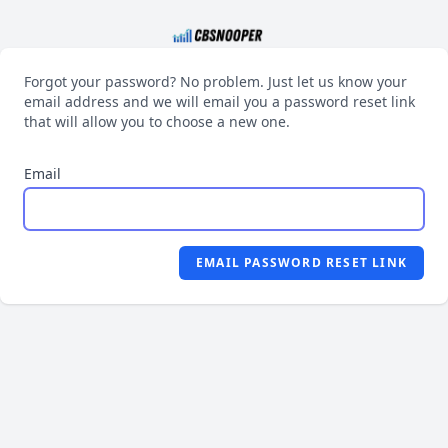
Forgot your password? No problem. Just let us know your
email address and we will email you a password reset link
that will allow you to choose a new one.
Email
EMAIL PASSWORD RESET LINK